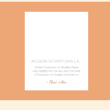
MODERN DOWNTOWN LA WEDDING WITH POPS OF COLOR AND LOTS OF STYLE.
Modern Downtown LA Wedding Please
enjoy highlights from this epic day in the heart
of Downtown Los Angeles at the farm to
table restaurant RedBird LA. Not only was
+ Read More
Caitlyn and David laid back ,stylish, and joyful,
but the vendors were all such rockstars!
Location / Venue : Redbird LA Event
Coordinator: Nicole George Events […]