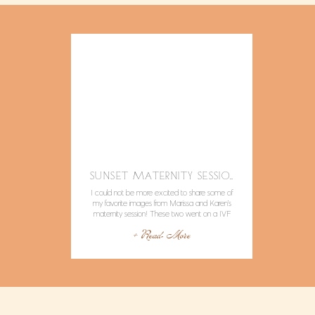
SUNSET MATERNITY SESSION IN MALIBU
I could not be more excited to share some of
my favorite images from Marissa and Karen’s
maternity session! These two went on a IVF
journey and came out on the other side with a
+ Read More
sweet little girl on the way. Did I mention I am
going to be an aunty? Marissa is my sister […]