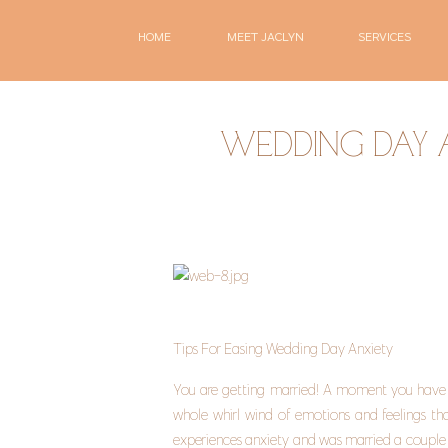
HOME
MEET JACLYN
SERVICES
WEDDING DAY
Tips For Easing Wedding Day Anxiety 
You are getting married! A moment you have be
whole whirl wind of emotions and feelings th
experiences anxiety and was married a couple y